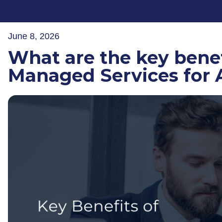
June 8, 2026
What are the key benef
Managed Services for