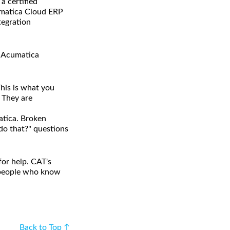
 certified
cumatica Cloud ERP
tegration
e Acumatica
his is what you
. They are
atica. Broken
 do that?" questions
or help. CAT's
h people who know
Back to Top ↑