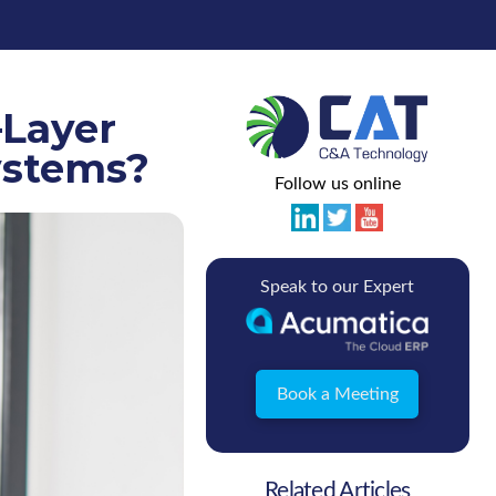
–Layer
ystems?
Follow us online
Speak to our Expert
Book a Meeting
Related Articles