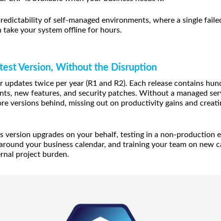
edictability of self-managed environments, where a single faile
n take your system offline for hours.
test Version, Without the Disruption
 updates twice per year (R1 and R2). Each release contains hun
s, new features, and security patches. Without a managed serv
re versions behind, missing out on productivity gains and creati
version upgrades on your behalf, testing in a non-production e
 around your business calendar, and training your team on new ca
ernal project burden.