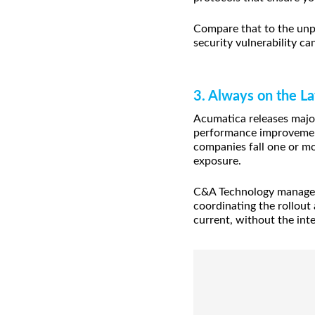
Compare that to the unpr
security vulnerability ca
3. Always on the La
Acumatica releases major
performance improvement
companies fall one or mo
exposure.
C&A Technology manages 
coordinating the rollout
current, without the int