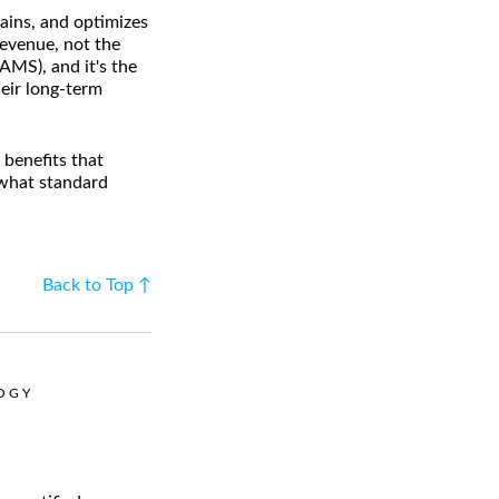
tains, and optimizes
revenue, not the
AMS), and it's the
eir long-term
benefits that
 what standard
Back to Top ↑
LOGY