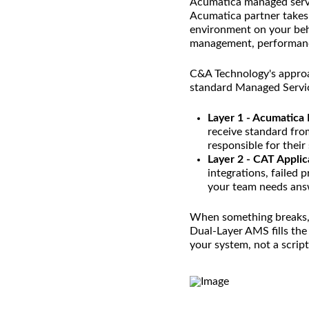
Acumatica managed servi
Acumatica partner takes
environment on your beha
management, performance
C&A Technology's approa
standard Managed Servi
Layer 1 - Acumatica
receive standard from
responsible for thei
Layer 2 - CAT Applic
integrations, failed
your team needs answ
When something breaks, y
Dual-Layer AMS fills th
your system, not a script