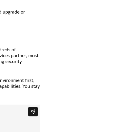
d upgrade or
dreds of
ices partner, most
ng security
nvironment first,
pabilities. You stay