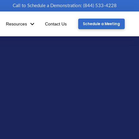
Call to Schedule a Demonstration: (844) 533-4228
Schedule a Meeting
Resources
Contact Us