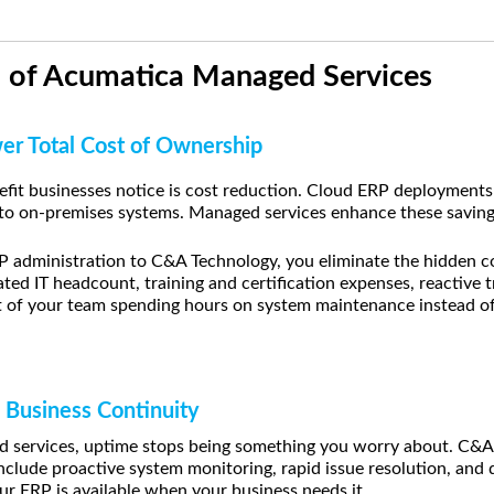
s of Acumatica Managed Services
wer Total Cost of Ownership
fit businesses notice is cost reduction. Cloud ERP deployments 
o on-premises systems. Managed services enhance these savings
administration to C&A Technology, you eliminate the hidden co
d IT headcount, training and certification expenses, reactive 
t of your team spending hours on system maintenance instead of 
 Business Continuity
services, uptime stops being something you worry about. C&A 
nclude proactive system monitoring, rapid issue resolution, and 
ur ERP is available when your business needs it.