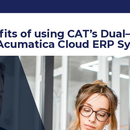
its of using CAT’s Dual
 Acumatica Cloud ERP S