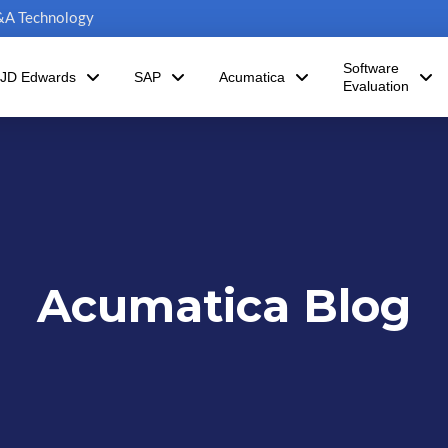
C&A Technology
Software
JD Edwards
SAP
Acumatica
Evaluation
Acumatica Blog