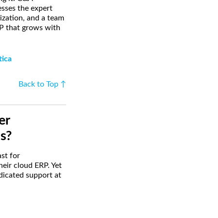
sses the expert
ization, and a team
RP that grows with
tica
Back to Top ↑
er
s?
st for
heir cloud ERP. Yet
edicated support at