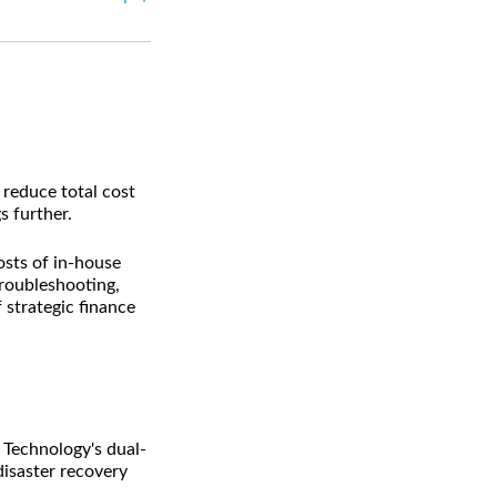
reduce total cost
 further.
sts of in-house
troubleshooting,
strategic finance
Technology's dual-
disaster recovery