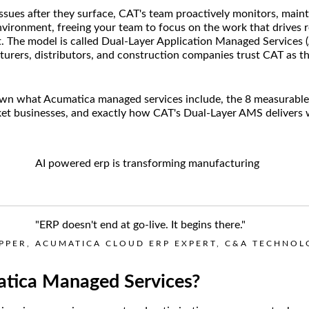
issues after they surface, CAT's team proactively monitors, main
vironment, freeing your team to focus on the work that drives 
t. The model is called Dual-Layer Application Managed Services (
rers, distributors, and construction companies trust CAT as th
own what Acumatica managed services include, the 8 measurable 
et businesses, and exactly how CAT's Dual-Layer AMS delivers
"ERP doesn't end at go-live. It begins there."
OPPER, ACUMATICA CLOUD ERP EXPERT, C&A TECHNO
tica Managed Services?