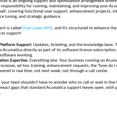
ces is an ongoing support and optimization arrangement where a
 responsibility for running, maintaining, and improving your A
lf, covering functional user support, enhancement projects, in
 tuning, and strategic guidance.
ch is called
Dual-Layer AMS
, and it's structured to enhance th
ces support:
 Platform Support:
Updates, ticketing, and the knowledge base. T
 Acumatica directly as part of its software license subscription
r software working.
ation Expertise:
Everything else. Your business running on Acum
 processes, ad-hoc training, enhancement requests, the "how do I
ered in real time, not next week, not through a call center.
our team shouldn't have to wonder who to call or wait in line f
e exact gaps that standard Acumatica support leaves open, wit
.