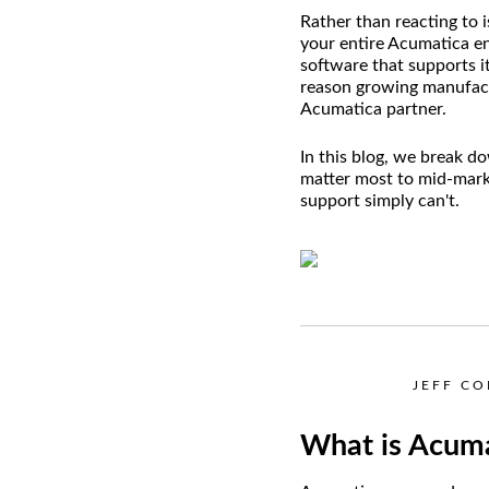
Rather than reacting to 
your entire Acumatica en
software that supports i
reason growing manufactu
Acumatica partner.
In this blog, we break d
matter most to mid-mark
support simply can't.
JEFF C
What is Acuma