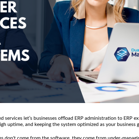
services let’s businesses offload ERP administration to ERP ex
 high uptime, and keeping the system optimized as your business 
s don't come from the software, they come from under-managin