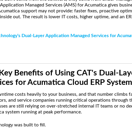
 Application Managed Services (AMS) for Acumatica gives busine
cumatica support may not provide: faster fixes, proactive optim
nside out. The result is lower IT costs, higher uptime, and an E
chnology's Dual-Layer Application Managed Services for Acuma
Key Benefits of Using CAT's Dual-Lay
ces for Acumatica Cloud ERP System
time costs heavily to your business, and that number climbs fa
ors, and service companies running critical operations through t
es are still relying on over-stretched internal IT teams or no d
ica system running at peak performance.
logy was built to fill.