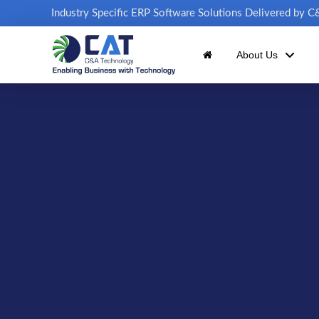
Industry Specific ERP Software Solutions Delivered by 
About Us