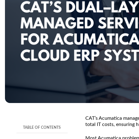
TL;DR
CAT’s Acumatica managed 
total IT costs, ensuring
TABLE OF CONTENTS
Most Acumatica problem