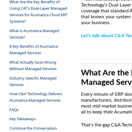
What Are the Key Benefits of
Technology's Dual-Layer
Using CAT's Dual-Layer Managed
coverage that standard A
Services for Acumatica Cloud ERP
that knows your system i
Systems?
your business.
What is Acumatica Managed
Let's talk about C&A Te
Services?
8 Key Benefits of Acumatica
Managed Services
What Actually Goes Wrong
Without Managed Services
What Are the 
Industry-Specific Managed
Managed Servi
Services
How C&A Technology Delivers
Every minute of ERP down
Acumatica Managed Services
manufacturers, distribut
most mid-market business
FAQs
all to keep their Acumat
Key Takeaways
That's the gap C&A Techno
Continue the Conversation