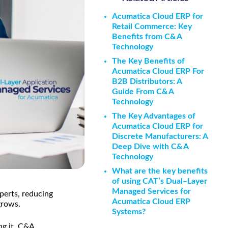
Acumatica Cloud ERP for
Retail Commerce: Key
Benefits from C&A
Technology
The Key Benefits of
Acumatica Cloud ERP For
B2B Distributors: A
Guide From C&A
Technology
The Key Advantages of
Acumatica Cloud ERP for
Discrete Manufacturers: A
Deep Dive with C&A
Technology
What are the key benefits
of using CAT’s Dual–Layer
Managed Services for
perts, reducing
Acumatica Cloud ERP
grows.
Systems?
g it. C&A