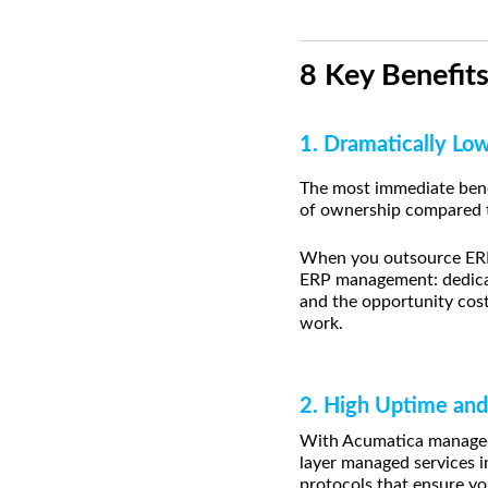
8 Key Benefit
1. Dramatically Lo
The most immediate bene
of ownership compared t
When you outsource ERP 
ERP management: dedicate
and the opportunity cos
work.
2. High Uptime and
With Acumatica managed 
layer managed services i
protocols that ensure yo