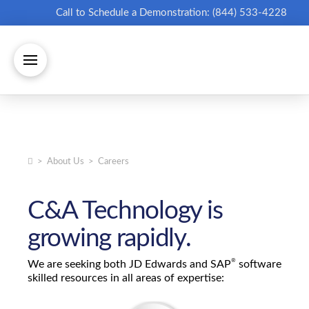
Call to Schedule a Demonstration: (844) 533-4228
Home
>
About Us
>
Careers
C&A Technology is
growing rapidly.
®
We are seeking both JD Edwards and SAP
software
skilled resources in all areas of expertise: