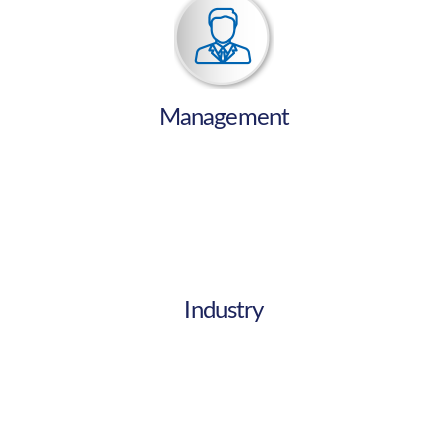
Management
Industry