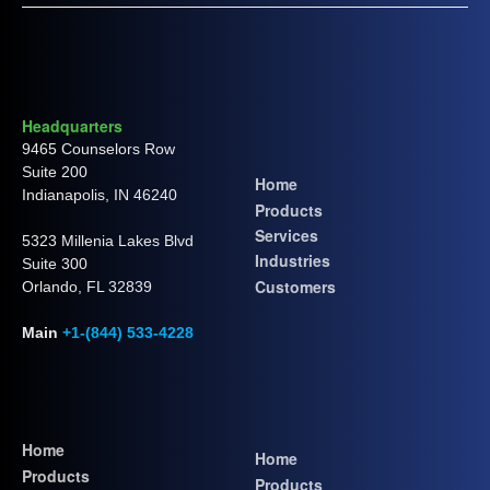
Headquarters
9465 Counselors Row
Suite 200
Home
Indianapolis, IN 46240
Products
Services
5323 Millenia Lakes Blvd
Industries
Suite 300
Customers
Orlando, FL 32839
Main
+1-(844) 533-4228
Home
Home
Products
Products