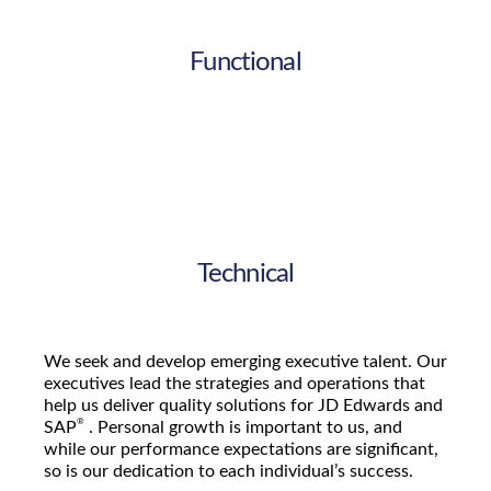
Functional
Technical
We seek and develop emerging executive talent. Our
executives lead the strategies and operations that
help us deliver quality solutions for JD Edwards and
®
SAP
. Personal growth is important to us, and
while our performance expectations are significant,
so is our dedication to each individual’s success.