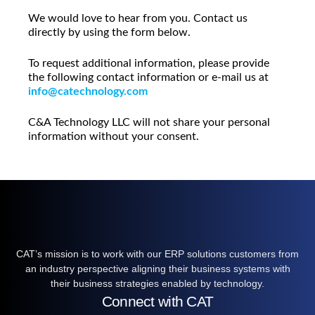
We would love to hear from you. Contact us
directly by using the form below.
To request additional information, please provide
the following contact information or e-mail us at
info@catechnology.com
C&A Technology LLC will not share your personal
information without your consent.
CAT’s mission is to work with our ERP solutions customers from
an industry perspective aligning their business systems with
their business strategies enabled by technology.
Connect with CAT