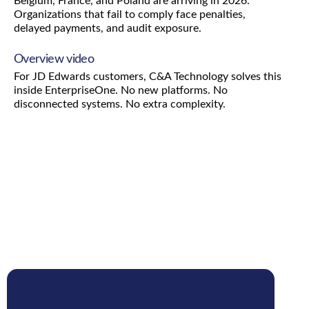
Belgium, France, and Poland are arriving in 2026.
Organizations that fail to comply face penalties,
delayed payments, and audit exposure.
Overview video
For JD Edwards customers, C&A Technology solves this
inside EnterpriseOne. No new platforms. No
disconnected systems. No extra complexity.