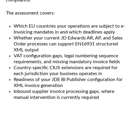
The assessment covers:
Which EU countries your operations are subject to e-
Invoicing mandates in and which deadlines apply
Whether your current JD Edwards AR, AP, and Sales
Order processes can support EN16931 structured
XML output
VAT configuration gaps, legal numbering sequence
requirements, and missing mandatory invoice fields
Country-specific CIUS extensions are required for
each jurisdiction your business operates in
Readiness of your JDE BI Publisher configuration for
XML invoice generation
Inbound supplier invoice processing gaps, where
manual intervention is currently required