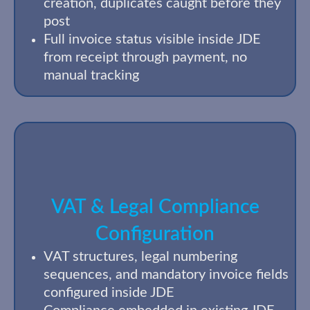
creation, duplicates caught before they
post
Full invoice status visible inside JDE
from receipt through payment, no
manual tracking
VAT & Legal Compliance
Configuration
VAT structures, legal numbering
sequences, and mandatory invoice fields
configured inside JDE