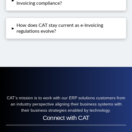
▸
Invoicing compliance?
How does CAT stay current as e-Invoicing
▸
regulations evolve?
CAT’s mission is to work with our ERP solutions customers from
an industry perspective aligning their business systems with
their business strategies enabled by technology.
Connect with CAT