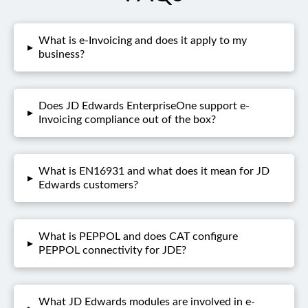
What is e-Invoicing and does it apply to my
▸
business?
Does JD Edwards EnterpriseOne support e-
▸
Invoicing compliance out of the box?
What is EN16931 and what does it mean for JD
▸
Edwards customers?
What is PEPPOL and does CAT configure
▸
PEPPOL connectivity for JDE?
What JD Edwards modules are involved in e-