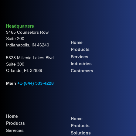
Headquarters
9465 Counselors Row
Suite 200
Home
Indianapolis, IN 46240
Products
Services
5323 Millenia Lakes Blvd
Industries
Suite 300
Customers
Orlando, FL 32839
Main
+1-(844) 533-4228
Home
Home
Products
Products
Services
Solutions