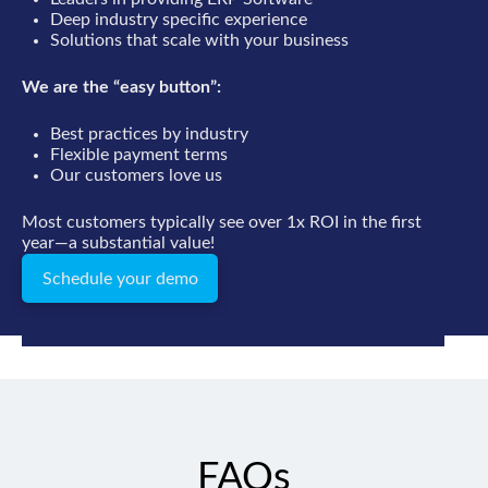
Deep industry specific experience
Solutions that scale with your business
We are the “easy button”:
Best practices by industry
Flexible payment terms
Our customers love us
Most customers typically see over 1x ROI in the first
year—a substantial value!
Schedule your demo
FAQs