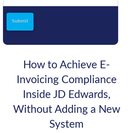
How to Achieve E-
Invoicing Compliance
Inside JD Edwards,
Without Adding a New
System