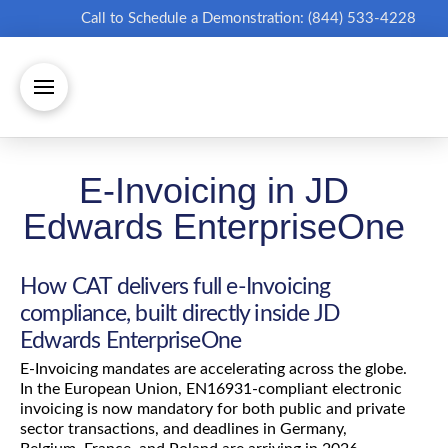
Call to Schedule a Demonstration: (844) 533-4228
E-Invoicing in JD
Edwards EnterpriseOne
How CAT delivers full e-Invoicing
compliance, built directly inside JD
Edwards EnterpriseOne
E-Invoicing mandates are accelerating across the globe.
In the European Union, EN16931-compliant electronic
invoicing is now mandatory for both public and private
sector transactions, and deadlines in Germany,