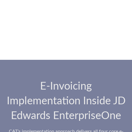
E-Invoicing
Implementation Inside JD
Edwards EnterpriseOne
CAT's implementation approach delivers all four core e-