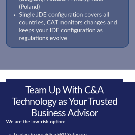
(Poland)
Single JDE configuration covers all
countries, CAT monitors changes and
keeps your JDE configuration as
regulations evolve
Team Up With C&A
Technology as Your Trusted
Business Advisor
We are the low-risk option:
Leaders in providing ERP Software