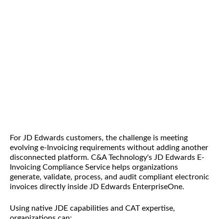
For JD Edwards customers, the challenge is meeting
evolving e-Invoicing requirements without adding another
disconnected platform. C&A Technology's JD Edwards E-
Invoicing Compliance Service helps organizations
generate, validate, process, and audit compliant electronic
invoices directly inside JD Edwards EnterpriseOne.
Using native JDE capabilities and CAT expertise,
organizations can: