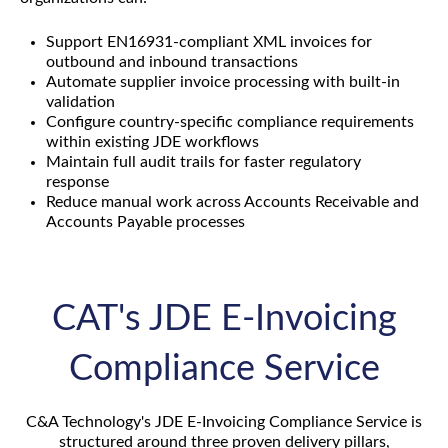
Support EN16931-compliant XML invoices for
outbound and inbound transactions
Automate supplier invoice processing with built-in
validation
Configure country-specific compliance requirements
within existing JDE workflows
Maintain full audit trails for faster regulatory
response
Reduce manual work across Accounts Receivable and
Accounts Payable processes
CAT's JDE E-Invoicing
Compliance Service
C&A Technology's JDE E-Invoicing Compliance Service is
structured around three proven delivery pillars,