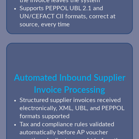
the invoice leaves the system
Supports PEPPOL UBL 2.1 and
UN/CEFACT CII formats, correct at
source, every time
Automated Inbound Supplier
Invoice Processing
Structured supplier invoices received
electronically, XML, UBL, and PEPPOL
formats supported
Tax and compliance rules validated
automatically before AP voucher