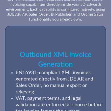
Invoicing capabilities directly inside your JD Edwards
environment. Each capability is configured natively, using
JDE AR, AP, Sales Order, BI Publisher, and Orchestrator
functionality you already own.
Outbound XML Invoice
Generation
EN16931-compliant XML invoices
generated directly from JDE AR and
Sales Order, no manual export or
rekeying
VAT, payment terms, and legal
validation are enforced at source before