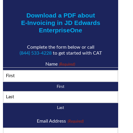
Download a PDF about
E-Invoicing in JD Edwards
EnterpriseOne
Complete the form below or call
(844) 533-4228
to get started with CAT
Name
(Required)
First
Last
Email Address
(Required)