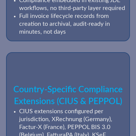
Compliance embedded in existing JDE
workflows, no third-party layer required
Full invoice lifecycle records from
creation to archival, audit-ready in
minutes, not days
Country-Specific Compliance
Extensions (CIUS & PEPPOL)
CIUS extensions configured per
jurisdiction, XRechnung (Germany),
Factur-X (France), PEPPOL BIS 3.0
(Belgium), FatturaPA (Italy), KSeF