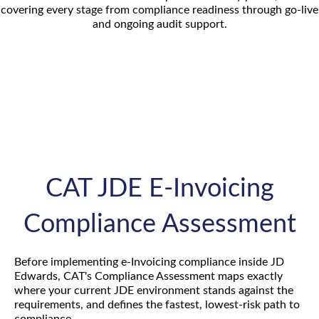
covering every stage from compliance readiness through go-live
and ongoing audit support.
CAT JDE E-Invoicing
Compliance Assessment
Before implementing e-Invoicing compliance inside JD
Edwards, CAT's Compliance Assessment maps exactly
where your current JDE environment stands against the
requirements, and defines the fastest, lowest-risk path to
compliance.