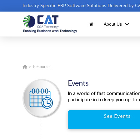
Industry Specific ERP Software Solutions Delivered by 
About Us
Home
>
Resources
Events
In a world of fast communicatio
participate in to keep you up-to-
See Events