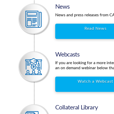
News
News and press releases from CAT
Read News
Webcasts
If you are looking for a more int
an on demand webinar below tha
Watch a Webcast
Collateral Library