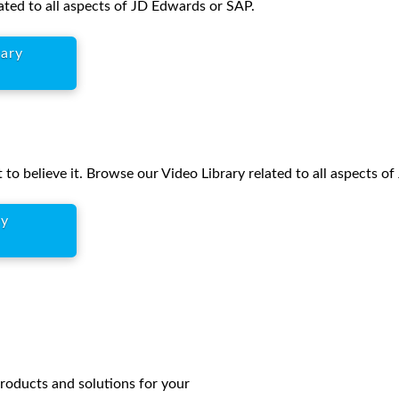
ated to all aspects of JD Edwards or SAP.
rary
 to believe it. Browse our Video Library related to all aspects o
ry
products and solutions for your