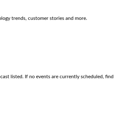
ology trends, customer stories and more.
ast listed. If no events are currently scheduled, find