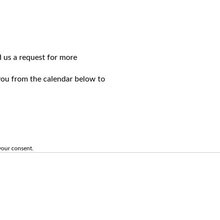
d us a request for more
 you from the calendar below to
your consent.