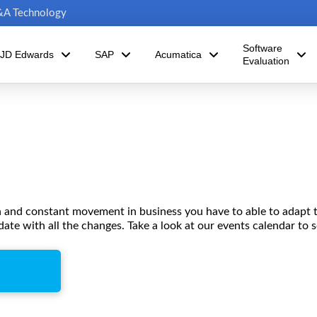
C&A Technology
Software
JD Edwards
SAP
Acumatica
Evaluation
n and constant movement in business you have to able to adapt 
date with all the changes. Take a look at our events calendar to 