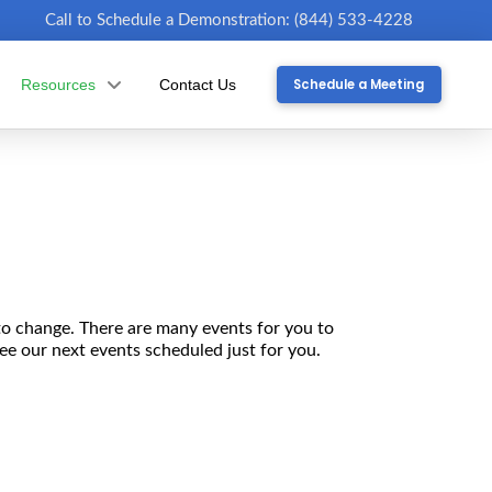
Call to Schedule a Demonstration: (844) 533-4228
Schedule a Meeting
Resources
Contact Us
to change. There are many events for you to
see our next events scheduled just for you.