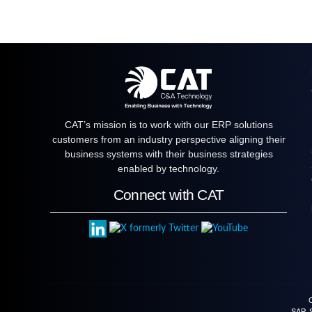
CAT’s mission is to work with our ERP solutions
customers from an industry perspective aligning their
business systems with their business strategies
enabled by technology.
Connect with CAT
SAP, 