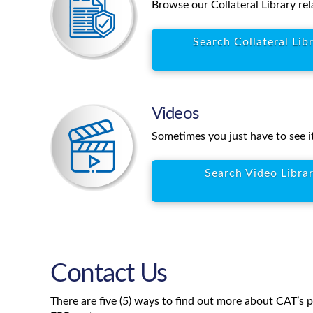
Browse our Collateral Library rel
Search Collateral Lib
Videos
Sometimes you just have to see it
Search Video Libra
Contact Us
There are five (5) ways to find out more about CAT’s 