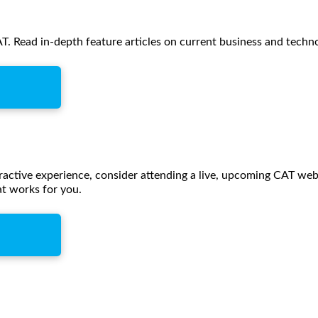
. Read in-depth feature articles on current business and techn
eractive experience, consider attending a live, upcoming CAT webc
t works for you.