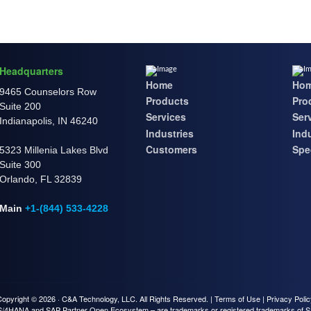
Headquarters
Home
Ho
9465 Counselors Row
Products
Pro
Suite 200
Services
Ser
Indianapolis, IN 46240
Industries
Ind
Customers
Spec
5323 Millenia Lakes Blvd
Suite 300
Orlando, FL 32839
Main
+1-(844) 533-4228
Copyright © 2026 ·
C&A Technology, LLC.
All Rights Reserved. |
Terms of Use
|
Privacy Poli
S/4HANA and SAP Partner Open Ecosystem – are trademarks or registered trademarks of 