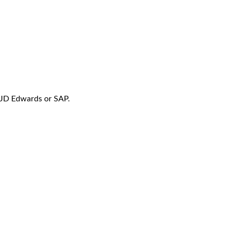
f JD Edwards or SAP.