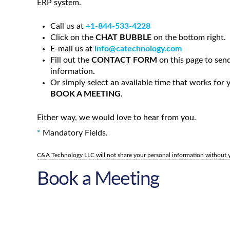
ERP system
.
Call us at
+1-844-533-4228
Click on the
CHAT BUBBLE
on the bottom right.
E-mail us at
info@catechnology.com
Fill out the
CONTACT FORM
on this page to sen
information
.
Or simply select an available time that works for
BOOK A MEETING
.
Either way, we would love to hear from you.
*
Mandatory Fields.
C&A Technology LLC will not share your personal information without 
Book a Meeting