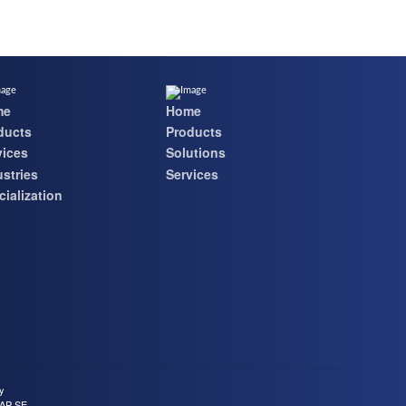
me
Home
ducts
Products
vices
Solutions
ustries
Services
ialization
cy
SAP SE