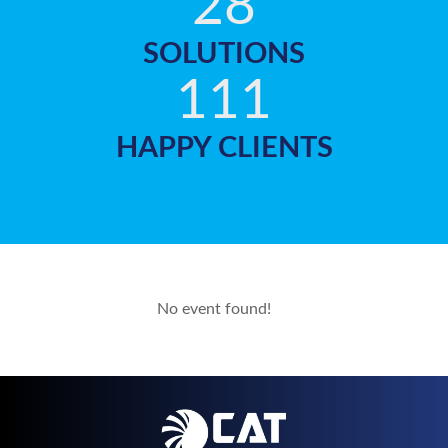
28
SOLUTIONS
111
HAPPY CLIENTS
No event found!