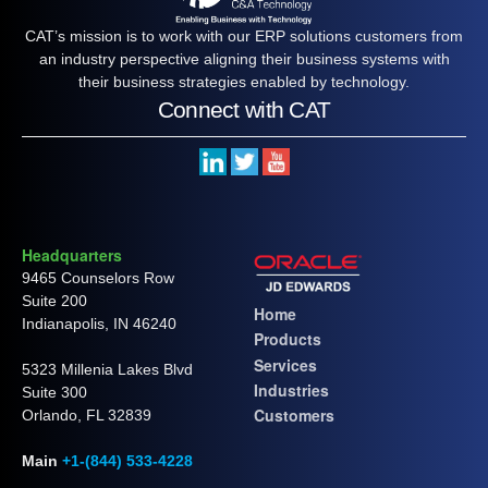
CAT’s mission is to work with our ERP solutions customers from
an industry perspective aligning their business systems with
their business strategies enabled by technology.
Connect with CAT
Headquarters
9465 Counselors Row
Suite 200
Home
Indianapolis, IN 46240
Products
Services
5323 Millenia Lakes Blvd
Industries
Suite 300
Customers
Orlando, FL 32839
Main
+1-(844) 533-4228