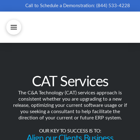
Call to Schedule a Demonstration: (844) 533-4228
CAT Services
The C&A Technology (CAT) services approach is
consistent whether you are upgrading to a new
release, optimizing your current software usage or if
you seeking a consultant to help facilitate the
direction of your current or future ERP system.
OUR KEY TO SUCCESS IS TO:
Align our Clients Business