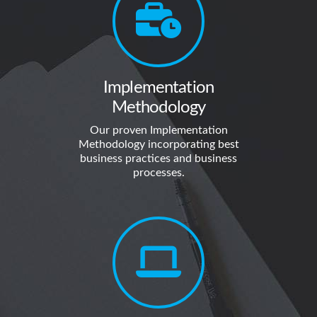
Implementation
Methodology
Our proven Implementation
Methodology incorporating best
business practices and business
processes.