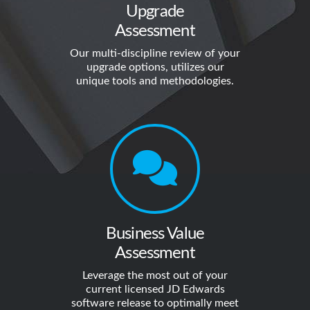
Upgrade
Assessment
Our multi-discipline review of your
upgrade options, utilizes our
unique tools and methodologies.
Business Value
Assessment
Leverage the most out of your
current licensed JD Edwards
software release to optimally meet