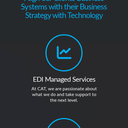
Systems with their Business
Strategy with Technology
EDI Managed Services
At CAT, we are passionate about
what we do and take support to
the next level.