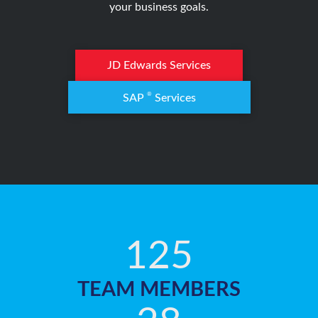
your business goals.
JD Edwards Services
®
SAP
Services
125
TEAM MEMBERS