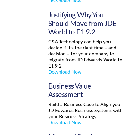
Download Now
Justifying Why You
Should Move from JDE
World to E1 9.2
C&A Technology can help you
decide if it’s the right time – and
decision – for your company to
migrate from JD Edwards World to
E1 9.2.
Download Now
Business Value
Assessment
Build a Business Case to Align your
JD Edwards Business Systems with
your Business Strategy.
Download Now