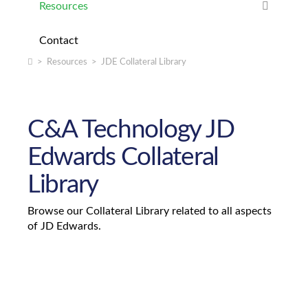
Resources
Nearest Branch Plant
JDE Localization
Contact
Utility Tool Kit
JDE Nearshore Development
Home
>
Resources
>
JDE Collateral Library
Upgrades
JDE Software Evaluation
C&A Technology JD
JD Edwards to SAP Migration Safe Passage
Edwards Collateral
Library
Browse our Collateral Library related to all aspects
of JD Edwards.