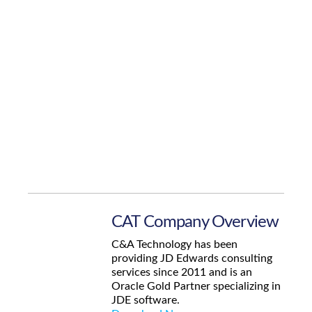
CAT Company Overview
C&A Technology has been
providing JD Edwards consulting
services since 2011 and is an
Oracle Gold Partner specializing in
JDE software.