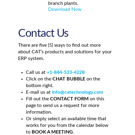
branch plants.
Download Now
Contact Us
There are five (5) ways to find out more
about CAT’s products and solutions for your
ERP system
.
Call us at
+1-844-533-4228
Click on the
CHAT BUBBLE
on the
bottom right.
E-mail us at
info@catechnology.com
Fill out the
CONTACT FORM
on this
page to send us a request for more
information
.
Or simply select an available time that
works for you from the calendar below
to
BOOK A MEETING
.