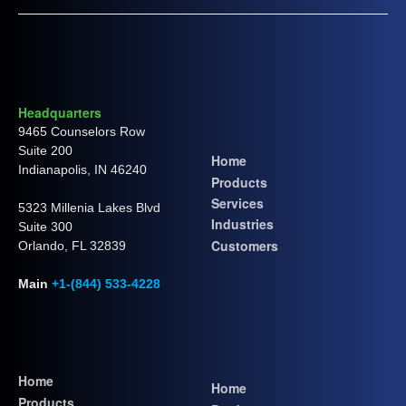
Headquarters
9465 Counselors Row
Suite 200
Home
Indianapolis, IN 46240
Products
Services
5323 Millenia Lakes Blvd
Industries
Suite 300
Customers
Orlando, FL 32839
Main
+1-(844) 533-4228
Home
Home
Products