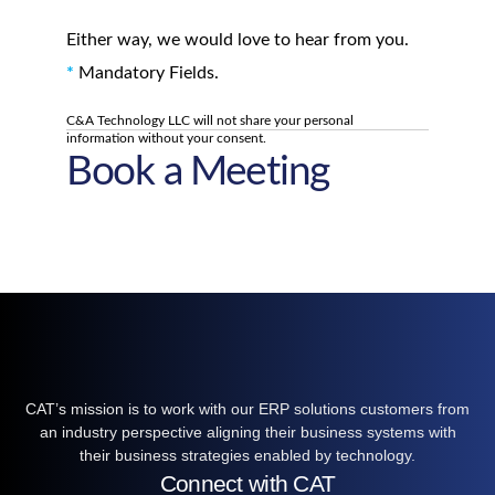
Either way, we would love to hear from you.
*
Mandatory Fields.
C&A Technology LLC will not share your personal
information without your consent.
Book a Meeting
CAT’s mission is to work with our ERP solutions customers from
an industry perspective aligning their business systems with
their business strategies enabled by technology.
Connect with CAT