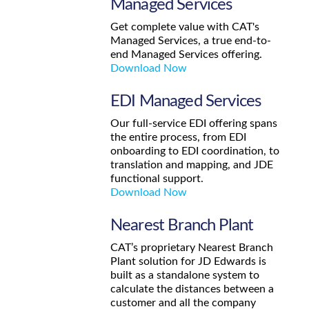
Managed Services
Get complete value with CAT's
Managed Services, a true end-to-
end Managed Services offering.
Download Now
EDI Managed Services
Our full-service EDI offering spans
the entire process, from EDI
onboarding to EDI coordination, to
translation and mapping, and JDE
functional support.
Download Now
Nearest Branch Plant
CAT’s proprietary Nearest Branch
Plant solution for JD Edwards is
built as a standalone system to
calculate the distances between a
customer and all the company